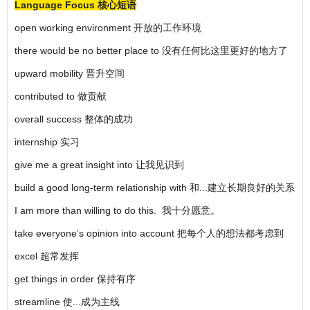
Language Focus 核心短语
open working environment 开放的工作环境
there would be no better place to 没有任何比这里更好的地方了
upward mobility 晋升空间
contributed to 做贡献
overall success 整体的成功
internship 实习
give me a great insight into 让我见识到
build a good long-term relationship with 和...建立长期良好的关系
I am more than willing to do this. 我十分愿意。
take everyone’s opinion into account 把每个人的想法都考虑到
excel 超常发挥
get things in order 保持有序
streamline 使...成为主线