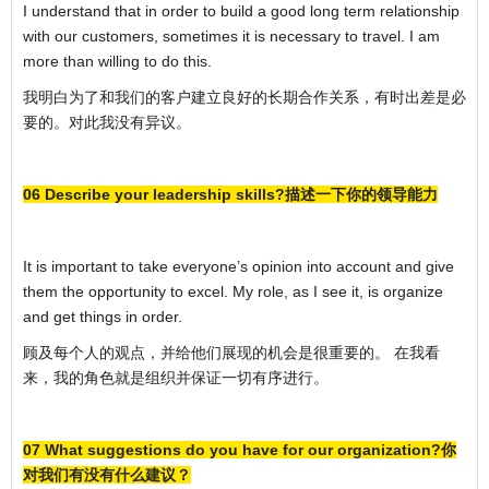
I understand that in order to build a good long term relationship
with our customers, sometimes it is necessary to travel. I am
more than willing to do this.
我明白为了和我们的客户建立良好的长期合作关系，有时出差是必
要的。对此我没有异议。
06 Describe your leadership skills?描述一下你的领导能力
It is important to take everyone’s opinion into account and give
them the opportunity to excel. My role, as I see it, is organize
and get things in order.
顾及每个人的观点，并给他们展现的机会是很重要的。 在我看
来，我的角色就是组织并保证一切有序进行。
07 What suggestions do you have for our organization?你
对我们有没有什么建议？