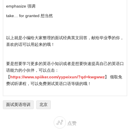
emphasize 强调
take… for granted 想当然
以上就是小编给大家整理的面试经典英文回答，献给毕业季的你，
喜欢的话可以用起来的哦！
要是想要学习更多的英语小知识或者是想要快速提高自己的英语口
语能力的小伙伴，可以点击：
【
https://www.spiiker.com/yypeixun/?qd=kwgwwz
】 领取免
费试听课程，可以免费测试英语口语等级的哦！
面试英语培训
北京

点赞