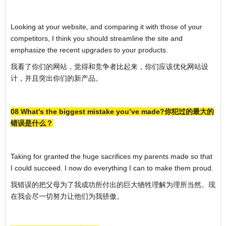
Looking at your website, and comparing it with those of your
competitors, I think you should streamline the site and
emphasize the recent upgrades to your products.
我看了你们的网站，觉得和竞争者比起来，你们应该优化网站设
计，并且突出你们的新产品。
08 What’s the biggest mistake you’ve made?你犯过的最大的
错误是什么？
Taking for granted the huge sacrifices my parents made so that
I could succeed. I now do everything I can to make them proud.
我错误的把父母为了我成功所付出的巨大牺牲理解为理所当然。现
在我会尽一切努力让他们为我骄傲。