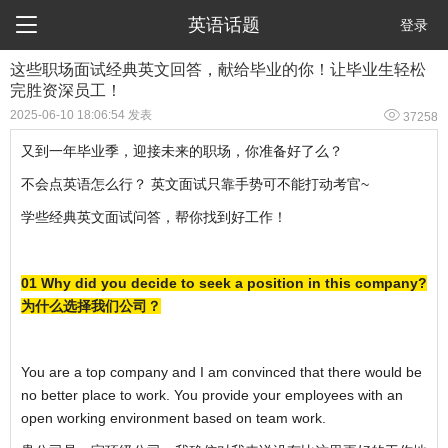

英语话题
登录
这些职场面试经典英文回答，献给毕业的你！让毕业生轻松
完胜资深员工！

2025-06-10 18:06:54 发表
37258
又到一年毕业季，迎接未来的职场，你准备好了么？
不会点英语怎么行？ 英文面试只靠手势可不能打动考官~
学些经典英文面试问答，帮你找到好工作！
01 Why did you decide to seek a position in this company?
为什么选择我们公司？
You are a top company and I am convinced that there would be
no better place to work. You provide your employees with an
open working environment based on team work.