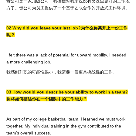
贵公司是一家顶级公司，我确信对我来说没有比这里更好的工作地
方了。贵公司为员工提供了一个基于团队合作的开放式工作环境。
02 Why did you leave your last job?为什么你离开上一份工作
呢？
I felt there was a lack of potential for upward mobility. I needed
a more challenging job.
我感到升职的可能性很小，我需要一份更具挑战性的工作。
03 How would you describe your ability to work in a team?
你将如何描述你在一个团队中的工作能力？
As part of my college basketball team, I learned we must work
together. My individual training in the gym contributed to the
team’s overall success.