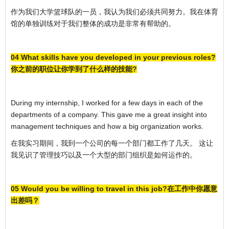
作为我们大学篮球队的一员，我认为我们必须共同努力。我在体育
馆的单独训练对于我们整体的成功是非常有帮助的。
04 What skills have you developed in your previous roles?
你之前的职位让你学到了什么样的技能?
During my internship, I worked for a few days in each of the
departments of a company. This gave me a great insight into
management techniques and how a big organization works.
在我实习期间，我到一个公司的每一个部门都工作了几天。 这让
我见识了管理技巧以及一个大型的部门组织是如何运作的。
05 Would you be willing to travel in this job?在工作中你愿意
出差吗？