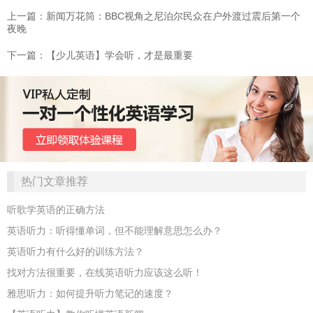
上一篇：新闻万花筒：BBC视角之尼泊尔民众在户外渡过震后第一个
夜晚
下一篇：【少儿英语】学会听，才是最重要
热门文章推荐
听歌学英语的正确方法
英语听力：听得懂单词，但不能理解意思怎么办？
英语听力有什么好的训练方法？
找对方法很重要，在线英语听力应该这么听！
雅思听力：如何提升听力笔记的速度？