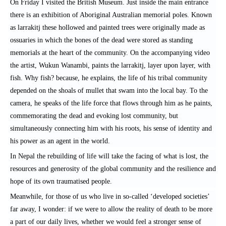
On Friday I visited the British Museum. Just inside the main entrance
there is an exhibition of Aboriginal Australian memorial poles. Known
as larrakitj these hollowed and painted trees were originally made as
ossuaries in which the bones of the dead were stored as standing
memorials at the heart of the community. On the accompanying video
the artist, Wukun Wanambi, paints the larrakitj, layer upon layer, with
fish. Why fish? because, he explains, the life of his tribal community
depended on the shoals of mullet that swam into the local bay. To the
camera, he speaks of the life force that flows through him as he paints,
commemorating the dead and evoking lost community, but
simultaneously connecting him with his roots, his sense of identity and
his power as an agent in the world.
In Nepal the rebuilding of life will take the facing of what is lost, the
resources and generosity of the global community and the resilience and
hope of its own traumatised people.
Meanwhile, for those of us who live in so-called ‘developed societies’
far away, I wonder: if we were to allow the reality of death to be more
a part of our daily lives, whether we would feel a stronger sense of