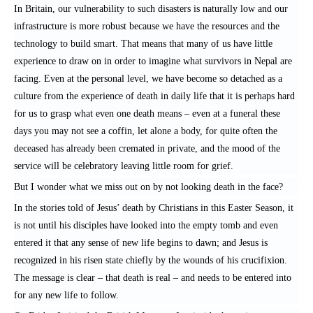
In Britain, our vulnerability to such disasters is naturally low and our
infrastructure is more robust because we have the resources and the
technology to build smart. That means that many of us have little
experience to draw on in order to imagine what survivors in Nepal are
facing. Even at the personal level, we have become so detached as a
culture from the experience of death in daily life that it is perhaps hard
for us to grasp what even one death means – even at a funeral these
days you may not see a coffin, let alone a body, for quite often the
deceased has already been cremated in private, and the mood of the
service will be celebratory leaving little room for grief.
But I wonder what we miss out on by not looking death in the face?
In the stories told of Jesus’ death by Christians in this Easter Season, it
is not until his disciples have looked into the empty tomb and even
entered it that any sense of new life begins to dawn; and Jesus is
recognized in his risen state chiefly by the wounds of his crucifixion.
The message is clear – that death is real – and needs to be entered into
for any new life to follow.