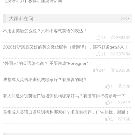
【英语听力】教你听懂英语新闻
大家都在问
>>>
不用谢英语怎么说？六种不客气英语的表达！


15
369802
2020好听寓意又好的英文微信昵称（带翻译），还不赶紧get起来！


11
337484
“外国人”的英语怎么说？ 不要说成“Foreigner”！


244
293530
成都成人英语培训机构哪家好？有推荐的吗？


1
420
有人知道外贸英语口语培训机构哪家好吗？有没有排行榜参考一下？最好说下费用


1
517
苏州成人英语口语培训机构哪家好？求真实推荐，广告勿扰，谢谢！


1
768