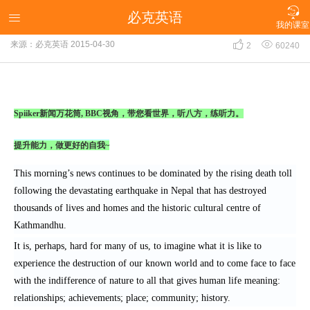

必克英语
新闻万花筒：BBC视角之强震过后 身心均需重建

我的课室


来源：必克英语
2015-04-30
2
60240
Spiiker新闻万花筒, BBC视角，带您看世界，听八方，练听力。
提升能力，做更好的自我~
This morning’s news continues to be dominated by the rising death toll
following the devastating earthquake in Nepal that has destroyed
thousands of lives and homes and the historic cultural centre of
Kathmandhu.
It is, perhaps, hard for many of us, to imagine what it is like to
experience the destruction of our known world and to come face to face
with the indifference of nature to all that gives human life meaning:
relationships; achievements; place; community; history.