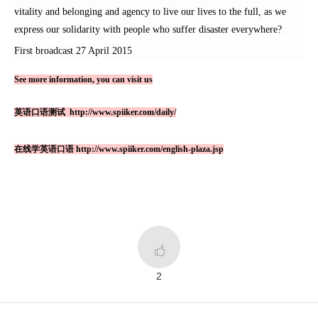
vitality and belonging and agency to live our lives to the full, as we
express our solidarity with people who suffer disaster everywhere?
First broadcast 27 April 2015
See more information, you can visit us
英语口语测试
http://www.spiiker.com/daily/
在线学英语口语
http://www.spiiker.com/english-plaza.jsp

2